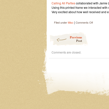
Calling All Parties
collaborated with Jamie
Using this printed frame we interacted with
Very excited about how well received and em
|
on
Filed under
Misc
Comments Off
Art
Basel
Post navigation
Previous
Post
Comments are closed.