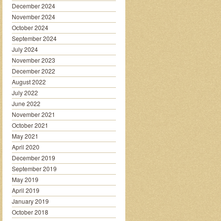
December 2024
November 2024
October 2024
September 2024
July 2024
November 2023
December 2022
August 2022
July 2022
June 2022
November 2021
October 2021
May 2021
April 2020
December 2019
September 2019
May 2019
April 2019
January 2019
October 2018