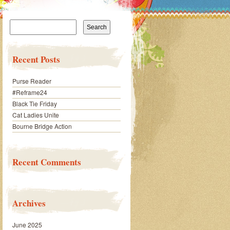
Search
for:
Recent Posts
Purse Reader
#Reframe24
Black Tie Friday
Cat Ladies Unite
Bourne Bridge Action
Recent Comments
Archives
June 2025