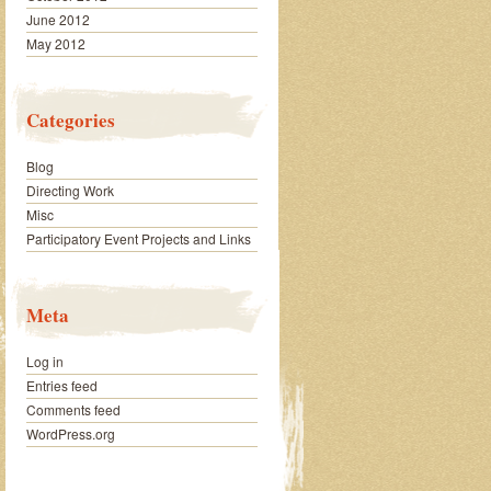
June 2012
May 2012
Categories
Blog
Directing Work
Misc
Participatory Event Projects and Links
Meta
Log in
Entries feed
Comments feed
WordPress.org