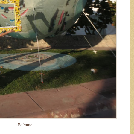
#Reframe