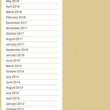
May 2018
April 2018
March 2018
February 2018
December 2017
November 2017
October 2017
August 2017
January 2017
September 2016
January 2016
June 2015
March 2015
October 2014
July 2014
June 2014
August 2013
July 2013
April 2013
January 2013
October 2012