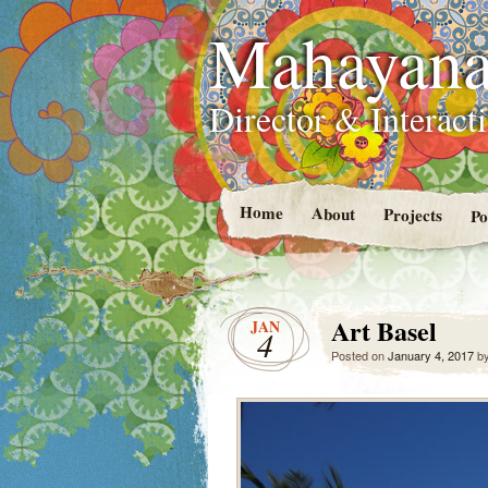
Mahayana
Director & Interacti
Home
About
Projects
Po
Art Basel
JAN
4
Posted on
January 4, 2017
b