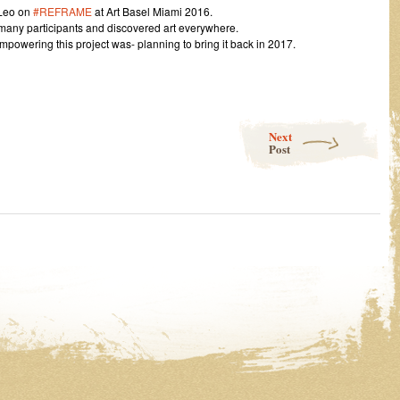
 Leo on
#REFRAME
at Art Basel Miami 2016.
 many participants and discovered art everywhere.
powering this project was- planning to bring it back in 2017.
Next
Post