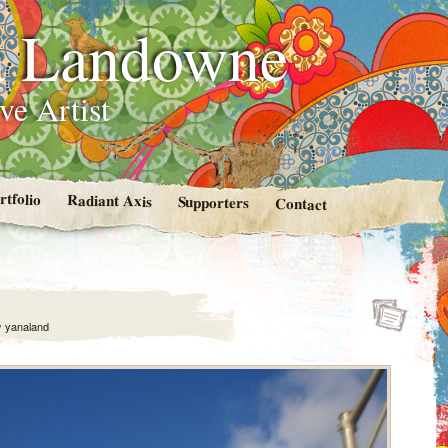
 Landowne
ve Artist
rtfolio
Radiant Axis
Supporters
Contact
y
yanaland