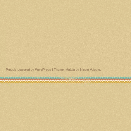
Proudly powered by WordPress
|
Theme: Matala by
Nicolo Volpato
.