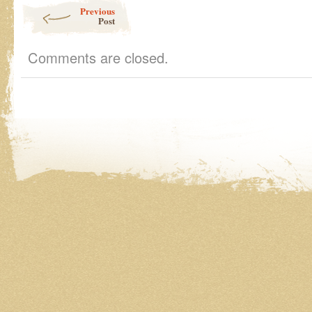
Post navigation
Previous
Post
Comments are closed.