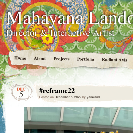
Mahayana Land
Director & Interactive Artist
Home
About
Projects
Portfolio
Radiant Axis
#reframe22
DEC
5
Posted on
December 5, 2022
by
yanaland