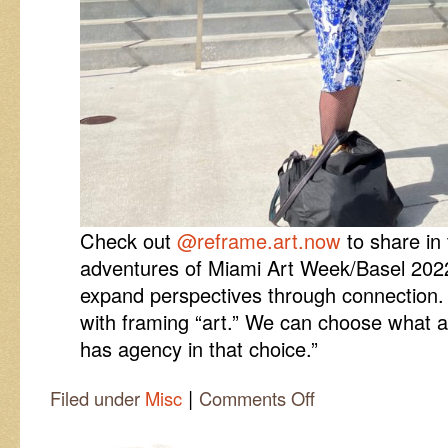
Check out
@reframe.art.now
to share in 
adventures of Miami Art Week/Basel 2022.
expand perspectives through connection. T
with framing “art.” We can choose what a
has agency in that choice.”
|
on
Filed under
Misc
Comments Off
#reframe22