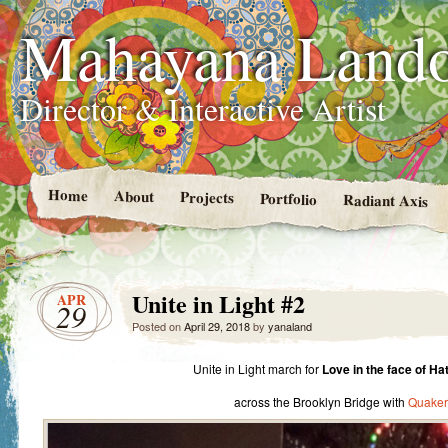
Mahayana Land
Director & Interactive Artist
Home
About
Projects
Portfolio
Radiant Axis
Unite in Light #2
APR
29
Posted on
April 29, 2018
by
yanaland
Unite in Light march for
Love in the face of Ha
across the Brooklyn Bridge with
Quaker 