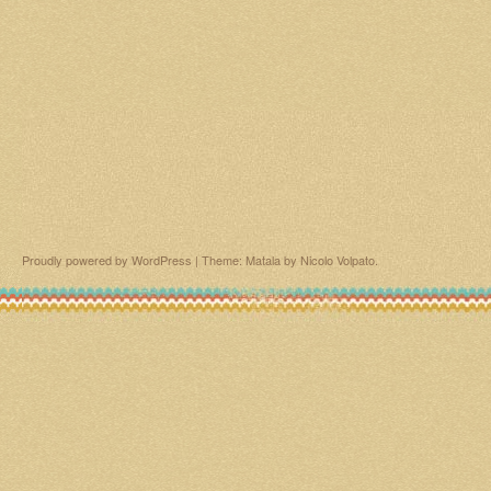
Proudly powered by WordPress
|
Theme: Matala by
Nicolo Volpato
.