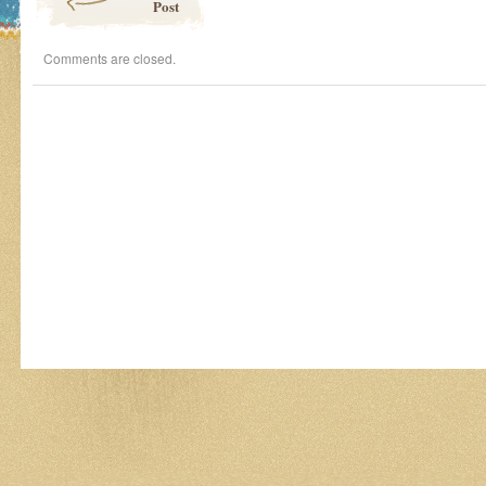
Post
Comments are closed.