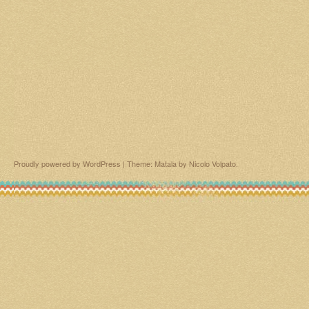
Proudly powered by WordPress
|
Theme: Matala by
Nicolo Volpato
.