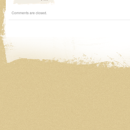
Comments are closed.