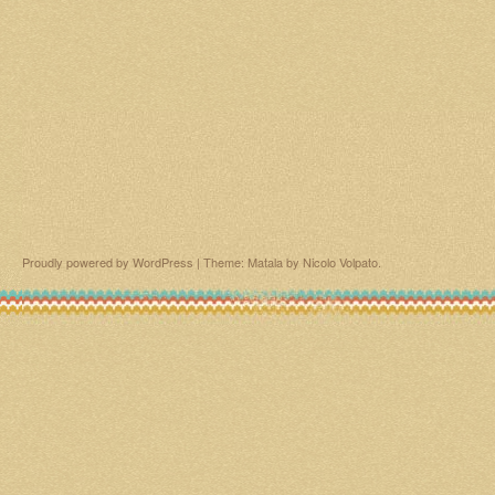
Proudly powered by WordPress
|
Theme: Matala by
Nicolo Volpato
.