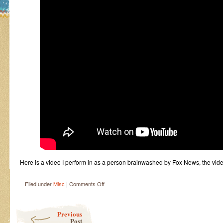
Here is a video I perform in as a person brainwashed by Fox News, the v
|
on
Filed under
Misc
Comments Off
Fox
Lies
Post navigation
Video
Previous
Post