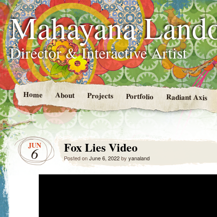
Mahayana Land
Director & Interactive Artist
Home
About
Projects
Portfolio
Radiant Axis
Fox Lies Video
JUN
6
Posted on
June 6, 2022
by
yanaland