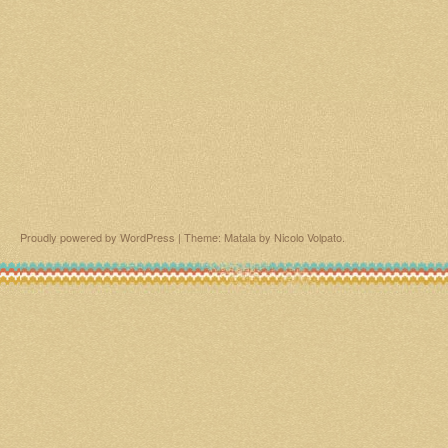
Proudly powered by WordPress
|
Theme: Matala by
Nicolo Volpato
.