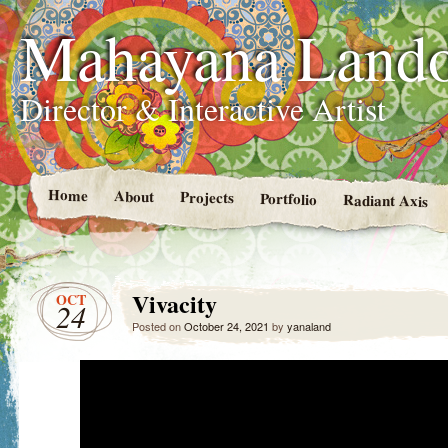
Mahayana Land
Director & Interactive Artist
Home
About
Projects
Portfolio
Radiant Axis
Vivacity
OCT
24
Posted on
October 24, 2021
by
yanaland