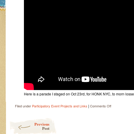
Here is a parade I staged on Oct 23rd, for HONK NYC, to morn losse
|
on
Filed under
Participatory Event Projects and Links
Comments Off
Vivacity
Post navigation
Previous
Post