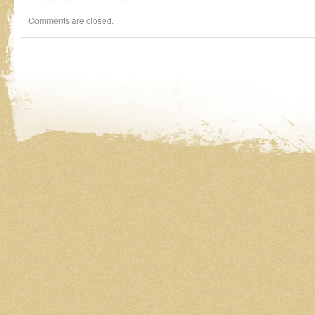
Comments are closed.