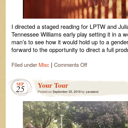
I directed a staged reading for LPTW and Jul
Tennessee Williams early play setting it in a 
man’s to see how it would hold up to a gender 
forward to the opportunity to direct a full prod
|
on
Filed under
Misc
Comments Off
Not
About
Nightingales
Your Tour
SEP
25
Posted on
September 25, 2019
by
yanaland