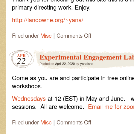
primary directing work. Enjoy.
http://landowne.org/~yana/
|
on
Filed under
Misc
Comments Off
Directing
Work
Experimental Engagement La
APR
22
Posted on
April 22, 2020
by
yanaland
Come as you are and participate in free onli
workshops.
Wednesdays
at 12 (EST) in May and June. I wil
sessions. All are welcome.
Email me for zoo
|
on
Filed under
Misc
Comments Off
Experimental
Engagement