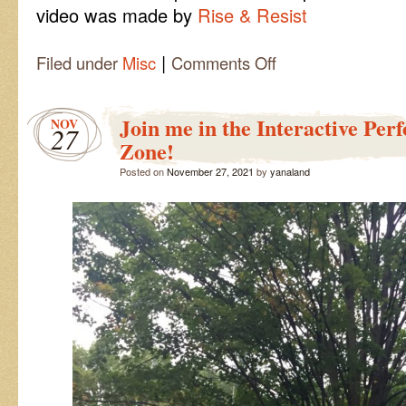
video was made by
Rise & Resist
|
on
Filed under
Misc
Comments Off
Fox
Lies
Video
Join me in the Interactive Pe
NOV
27
Zone!
Posted on
November 27, 2021
by
yanaland