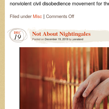
nonviolent civil disobedience movement for t
|
on
Filed under
Misc
Comments Off
Extinction
Rebellion
Not About Nightingales
DEC
19
Posted on
December 19, 2019
by
yanaland