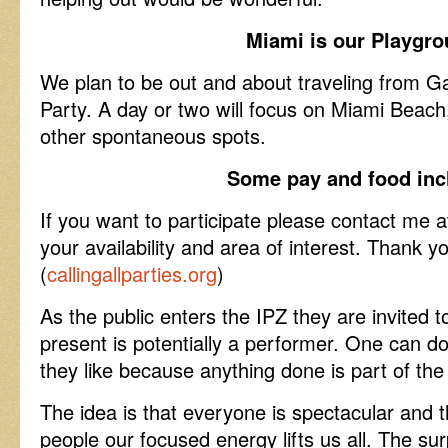
Miami is our Playgr
We plan to be out and about traveling from Gal
Party. A day or two will focus on Miami Bea
other spontaneous spots.
Some pay and food inc
If you want to participate please contact me
your availability and area of interest. Thank
(
callingallparties.org
)
As the public enters the IPZ they are invited
present is potentially a performer. One can do
they like because anything done is part of th
The idea is that everyone is spectacular and
people our focused energy lifts us all. The sur