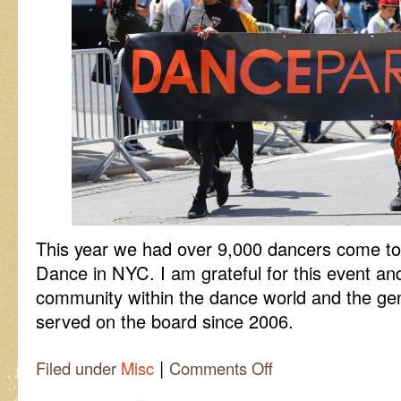
This year we had over 9,000 dancers come to 
Dance in NYC. I am grateful for this event and
community within the dance world and the gen
served on the board since 2006.
|
on
Filed under
Misc
Comments Off
Dance
Parade