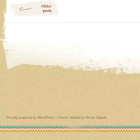
Post navigation
2019
Older
posts
Proudly powered by WordPress
|
Theme: Matala by
Nicolo Volpato
.