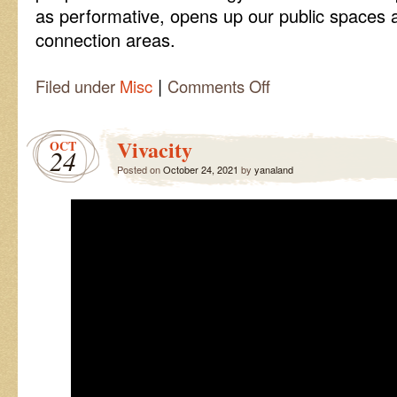
as performative, opens up our public spaces a
connection areas.
|
on
Filed under
Misc
Comments Off
Join
me
in
Vivacity
OCT
the
24
Interactive
Posted on
October 24, 2021
by
yanaland
Performance
Zone!