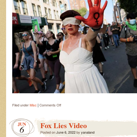
|
on
Filed under
Misc
Comments Off
Lady
Justice
Fox Lies Video
JUN
6
Posted on
June 6, 2022
by
yanaland