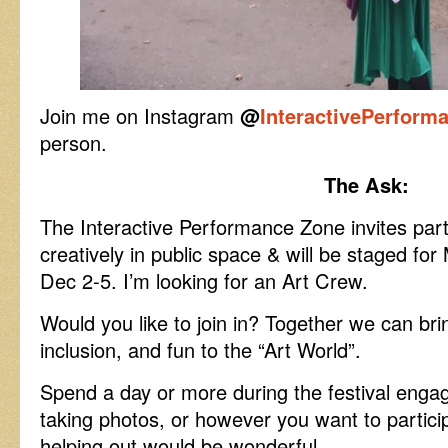
Join me on Instagram
@
InteractivePerform
person.
The Ask:
The Interactive Performance Zone invites part
creatively in public space & will be staged fo
Dec 2-5. I’m looking for an Art Crew.
Would you like to join in? Together we can bring
inclusion, and fun to the “Art World”.
Spend a day or more during the festival engag
taking photos, or however you want to partici
helping out would be wonderful.