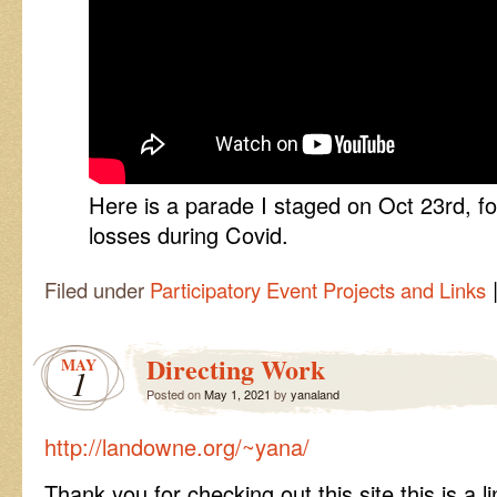
Here is a parade I staged on Oct 23rd,
losses during Covid.
Filed under
Participatory Event Projects and Links
Directing Work
MAY
1
Posted on
May 1, 2021
by
yanaland
http://landowne.org/~yana/
Thank you for checking out this site this is a l