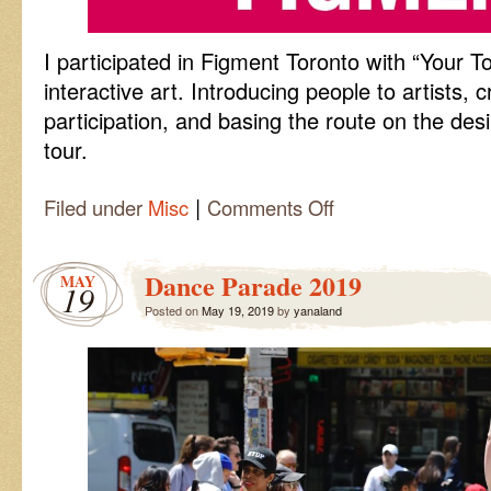
I participated in Figment Toronto with “Your To
interactive art. Introducing people to artists, 
participation, and basing the route on the des
tour.
|
on
Filed under
Misc
Comments Off
Your
Tour
Dance Parade 2019
MAY
19
Posted on
May 19, 2019
by
yanaland