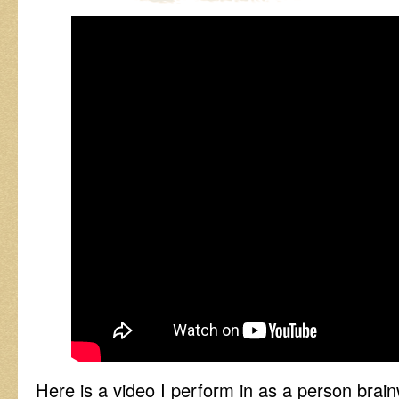
Here is a video I perform in as a person bra