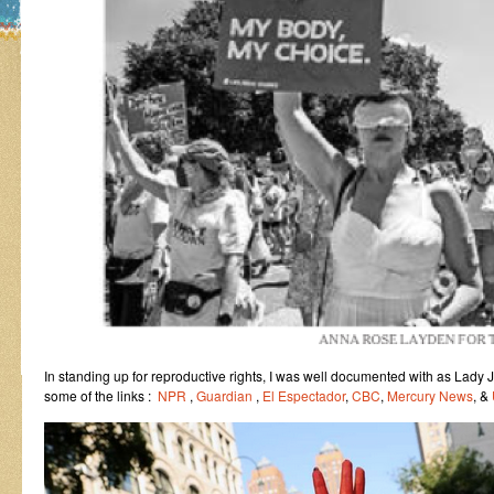
In standing up for reproductive rights, I was well documented with as Lady 
some of the links :
NPR
,
Guardian
,
El Espectador
,
CBC
,
Mercury News
, &