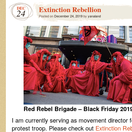
Lab
Extinction Rebellion
DEC
24
Posted on
December 24, 2019
by
yanaland
Red Rebel Brigade – Black Friday 201
I am currently serving as movement director 
protest troop. Please check out
Extinction Reb